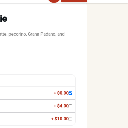
ie
atte, pecorino, Grana Padano, and
+ $0.00
+ $4.00
+ $10.00