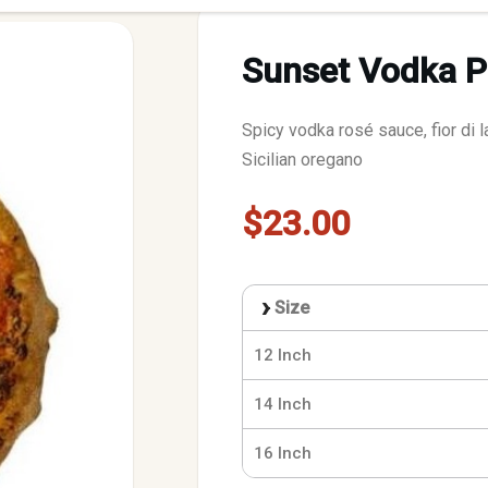
Sunset Vodka P
Spicy vodka rosé sauce, fior di l
Sicilian oregano
$23.00
Size
12 Inch
14 Inch
16 Inch