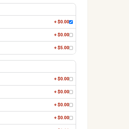
+ $0.00
+ $0.00
+ $5.00
+ $0.00
+ $0.00
+ $0.00
+ $0.00