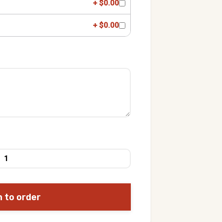
+ $0.00
+ $0.00
n to order