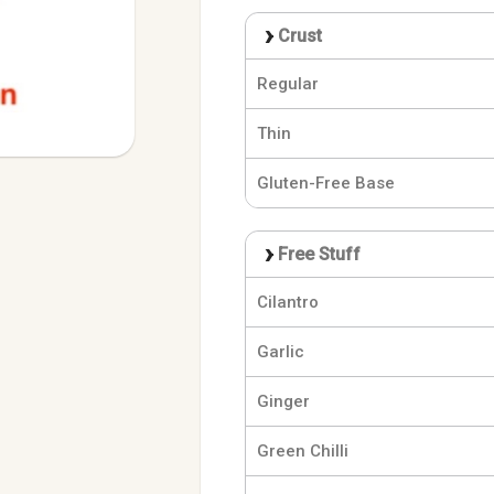
Crust
Regular
Thin
Gluten-Free Base
Free Stuff
Cilantro
Garlic
Ginger
Green Chilli