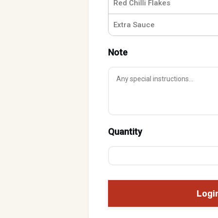
Red Chilli Flakes
Extra Sauce
Note
Quantity
Logi