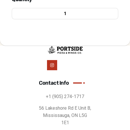
Contact Info
+1 (905) 274-1717
56 Lakeshore Rd E Unit B,
Mississauga, ON L5G
1E1