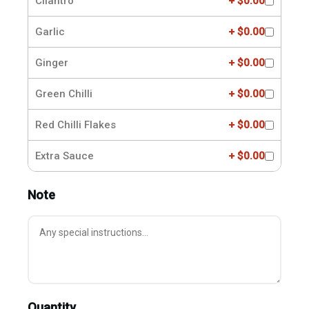
Cilantro
+ $0.00
Garlic
+ $0.00
Ginger
+ $0.00
Green Chilli
+ $0.00
Red Chilli Flakes
+ $0.00
Extra Sauce
+ $0.00
Note
Quantity