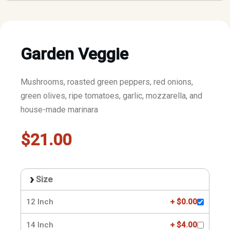
Garden Veggie
Mushrooms, roasted green peppers, red onions,
green olives, ripe tomatoes, garlic, mozzarella, and
house-made marinara
$21.00
Size
12 Inch
+ $0.00
14 Inch
+ $4.00