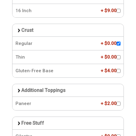
16 Inch
+ $9.00
Crust
Regular
+ $0.00
Thin
+ $0.00
Gluten-Free Base
+ $4.00
Additional Toppings
Paneer
+ $2.00
Free Stuff